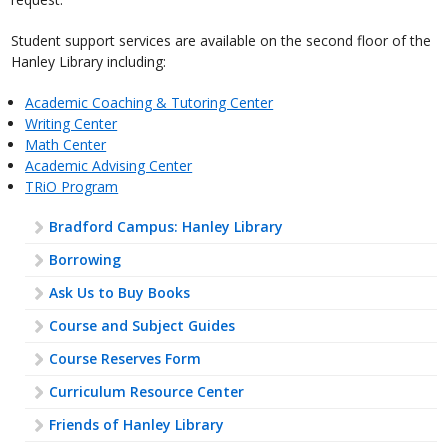
Student support services are available on the second floor of the
Hanley Library including:
Academic Coaching & Tutoring Center
Writing Center
Math Center
Academic Advising Center
TRiO Program
Bradford Campus: Hanley Library
Borrowing
Ask Us to Buy Books
Course and Subject Guides
Course Reserves Form
Curriculum Resource Center
Friends of Hanley Library