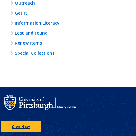
Outreach
Get It
Information Literacy
Lost and Found
Renew Items
Special Collections
Give Now