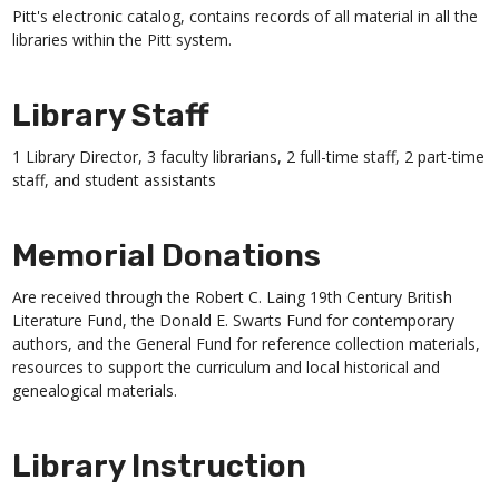
Pitt's electronic catalog, contains records of all material in all the
libraries within the Pitt system.
Library Staff
1 Library Director, 3 faculty librarians, 2 full-time staff, 2 part-time
staff, and student assistants
Memorial Donations
Are received through the Robert C. Laing 19th Century British
Literature Fund, the Donald E. Swarts Fund for contemporary
authors, and the General Fund for reference collection materials,
resources to support the curriculum and local historical and
genealogical materials.
Library Instruction