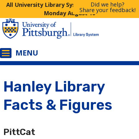
Did we help?
All University Library System Libraries Closed
Share your feedback!
Monday August 10
Hanley Library
Facts & Figures
PittCat