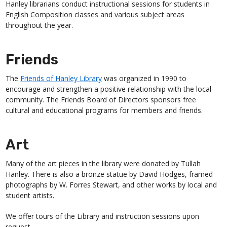
Hanley librarians conduct instructional sessions for students in
English Composition classes and various subject areas
throughout the year.
Friends
The
Friends of Hanley Library
was organized in 1990 to
encourage and strengthen a positive relationship with the local
community. The Friends Board of Directors sponsors free
cultural and educational programs for members and friends.
Art
Many of the art pieces in the library were donated by Tullah
Hanley. There is also a bronze statue by David Hodges, framed
photographs by W. Forres Stewart, and other works by local and
student artists.
We offer tours of the Library and instruction sessions upon
request.