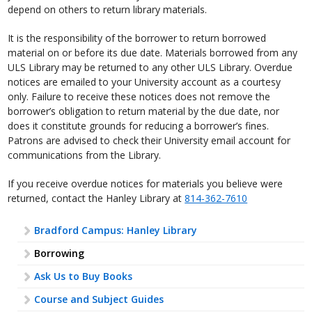
depend on others to return library materials.
It is the responsibility of the borrower to return borrowed
material on or before its due date. Materials borrowed from any
ULS Library may be returned to any other ULS Library. Overdue
notices are emailed to your University account as a courtesy
only. Failure to receive these notices does not remove the
borrower’s obligation to return material by the due date, nor
does it constitute grounds for reducing a borrower’s fines.
Patrons are advised to check their University email account for
communications from the Library.
If you receive overdue notices for materials you believe were
returned, contact the Hanley Library at
814-362-7610
Bradford Campus: Hanley Library
Borrowing
Ask Us to Buy Books
Course and Subject Guides