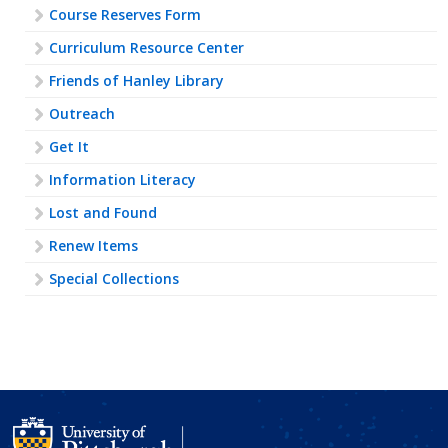
Course Reserves Form
Curriculum Resource Center
Friends of Hanley Library
Outreach
Get It
Information Literacy
Lost and Found
Renew Items
Special Collections