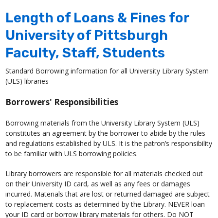
Length of Loans & Fines for
University of Pittsburgh
Faculty, Staff, Students
Standard Borrowing information for all University Library System
(ULS) libraries
Borrowers' Responsibilities
Borrowing materials from the University Library System (ULS)
constitutes an agreement by the borrower to abide by the rules
and regulations established by ULS. It is the patron’s responsibility
to be familiar with ULS borrowing policies.
Library borrowers are responsible for all materials checked out
on their University ID card, as well as any fees or damages
incurred. Materials that are lost or returned damaged are subject
to replacement costs as determined by the Library. NEVER loan
your ID card or borrow library materials for others. Do NOT