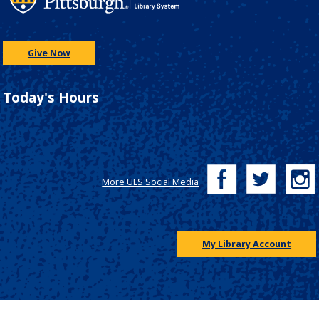
Give Now
Today's Hours
More ULS Social Media
My Library Account