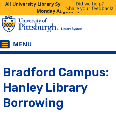
Did we help?
All University Library System Libraries Closed
Share your feedback!
Monday August 10
Bradford Campus:
Hanley Library
Borrowing