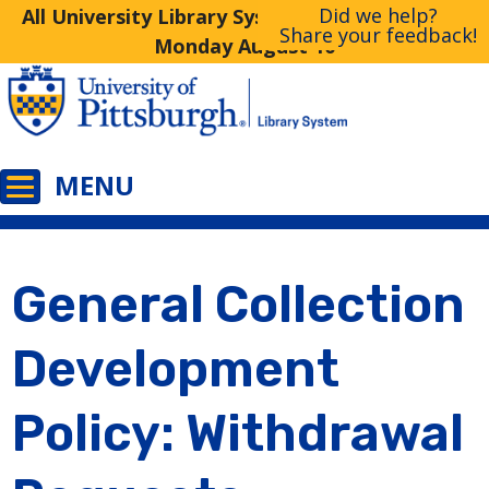
Did we help?
All University Library System Libraries Closed
Share your feedback!
Monday August 10
General Collection
Development
Policy: Withdrawal