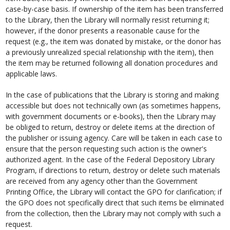
case-by-case basis. If ownership of the item has been transferred
to the Library, then the Library will normally resist returning it;
however, if the donor presents a reasonable cause for the
request (e.g., the item was donated by mistake, or the donor has
a previously unrealized special relationship with the item), then
the item may be returned following all donation procedures and
applicable laws.
In the case of publications that the Library is storing and making
accessible but does not technically own (as sometimes happens,
with government documents or e-books), then the Library may
be obliged to return, destroy or delete items at the direction of
the publisher or issuing agency. Care will be taken in each case to
ensure that the person requesting such action is the owner's
authorized agent. In the case of the Federal Depository Library
Program, if directions to return, destroy or delete such materials
are received from any agency other than the Government
Printing Office, the Library will contact the GPO for clarification; if
the GPO does not specifically direct that such items be eliminated
from the collection, then the Library may not comply with such a
request.