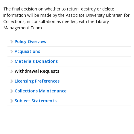
The final decision on whether to return, destroy or delete
information will be made by the Associate University Librarian for
Collections, in consultation as needed, with the Library
Management Team.
Policy Overview
Acquisitions
Materials Donations
Withdrawal Requests
Licensing Preferences
Collections Maintenance
Subject Statements