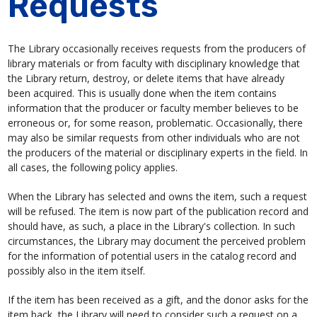
Requests
The Library occasionally receives requests from the producers of
library materials or from faculty with disciplinary knowledge that
the Library return, destroy, or delete items that have already
been acquired. This is usually done when the item contains
information that the producer or faculty member believes to be
erroneous or, for some reason, problematic. Occasionally, there
may also be similar requests from other individuals who are not
the producers of the material or disciplinary experts in the field. In
all cases, the following policy applies.
When the Library has selected and owns the item, such a request
will be refused. The item is now part of the publication record and
should have, as such, a place in the Library's collection. In such
circumstances, the Library may document the perceived problem
for the information of potential users in the catalog record and
possibly also in the item itself.
If the item has been received as a gift, and the donor asks for the
item back, the Library will need to consider such a request on a