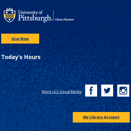
Give Now
Today's Hours
More ULS Social Media
My Library Account