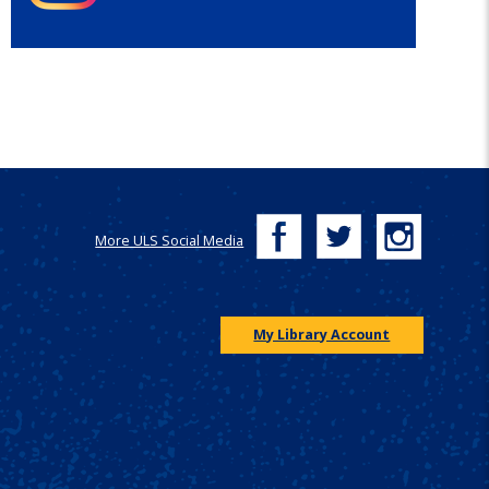
More ULS Social Media
My Library Account