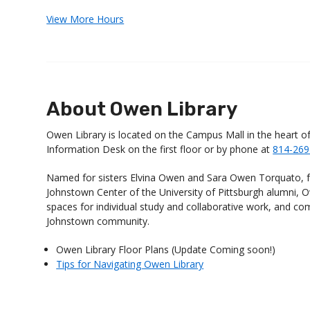
View More Hours
About Owen Library
Owen Library is located on the Campus Mall in the heart o
Information Desk on the first floor or by phone at
814-269
Named for sisters Elvina Owen and Sara Owen Torquato, f
Johnstown Center of the University of Pittsburgh alumni, Ow
spaces for individual study and collaborative work, and c
Johnstown community.
Owen Library Floor Plans (Update Coming soon!)
Tips for Navigating Owen Library