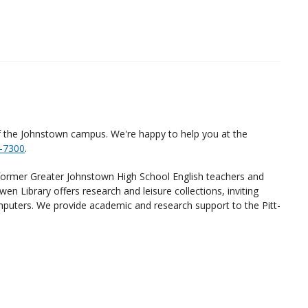
f the Johnstown campus. We're happy to help you at the
-7300
.
ormer Greater Johnstown High School English teachers and
en Library offers research and leisure collections, inviting
omputers. We provide academic and research support to the Pitt-