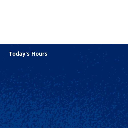
Today's Hours