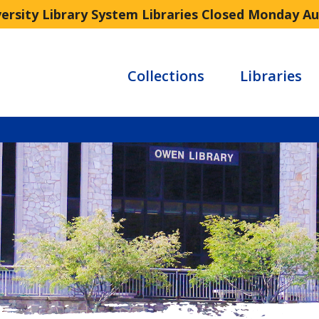
versity Library System Libraries Closed Monday A
Collections
Libraries