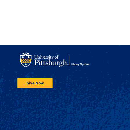
Give Now