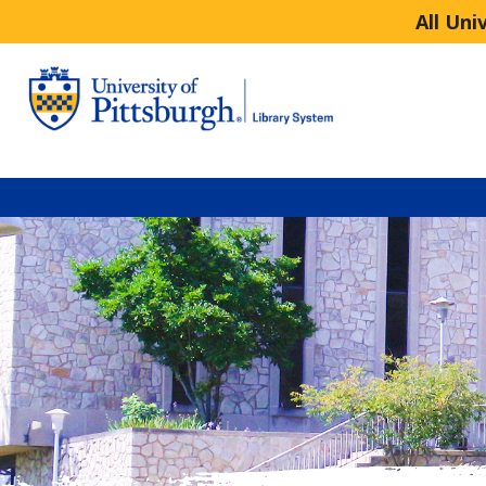
All Uni