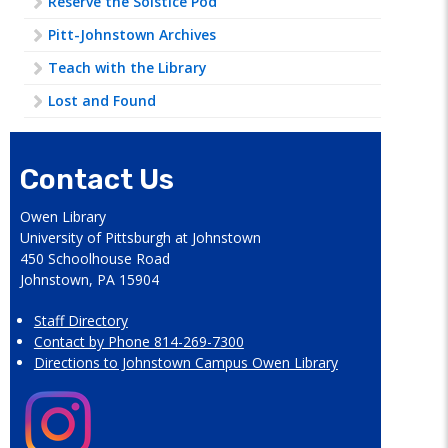
Reserve the Solstice Pod
Pitt-Johnstown Archives
Teach with the Library
Lost and Found
Contact Us
Owen Library
University of Pittsburgh at Johnstown
450 Schoolhouse Road
Johnstown, PA 15904
Staff Directory
Contact by Phone 814-269-7300
Directions to Johnstown Campus Owen Library