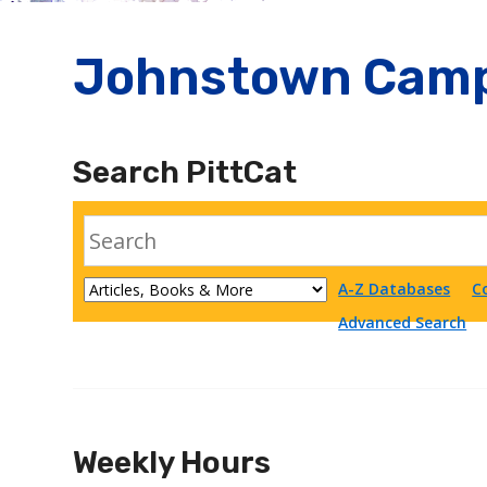
Johnstown Camp
Search PittCat
A-Z Databases
C
Advanced Search
Weekly Hours