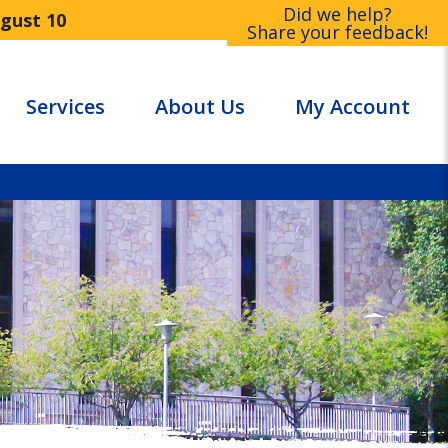
Did we help?
ugust 10
Share your feedback!
Services
About Us
My Account