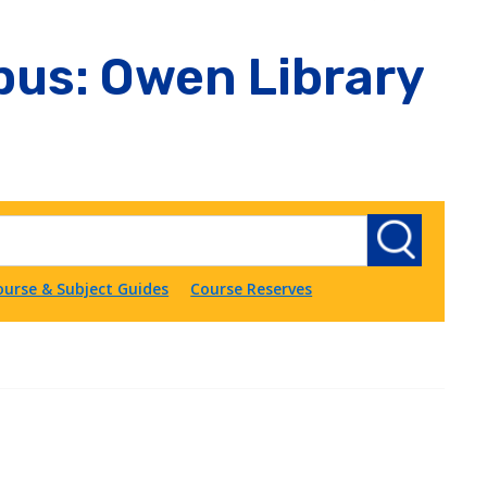
us: Owen Library
ourse & Subject Guides
Course Reserves