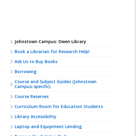
Johnstown Campus: Owen Library
Book a Librarian for Research Help!
Ask Us to Buy Books
Borrowing
Course and Subject Guides (Johnstown
Campus-specific)
Course Reserves
Curriculum Room for Education Students
Library Accessibility
Laptop and Equipment Lending