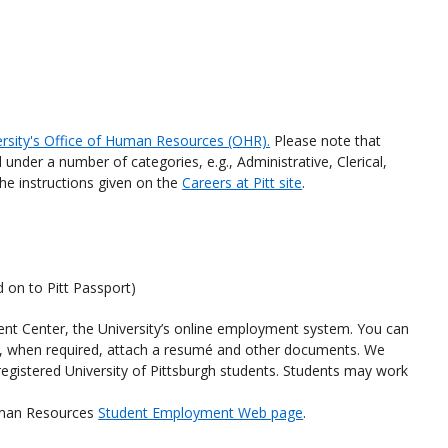
ersity's Office of Human Resources (OHR).
Please note that
 under a number of categories, e.g., Administrative, Clerical,
the instructions given on the
Careers at Pitt site
.
d on to Pitt Passport)
lent Center, the University’s online employment system. You can
d, when required, attach a resumé and other documents. We
r registered University of Pittsburgh students. Students may work
Human Resources
Student Employment Web page
.