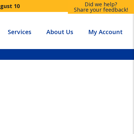
Did we help?
ugust 10
Share your feedback!
Services
About Us
My Account