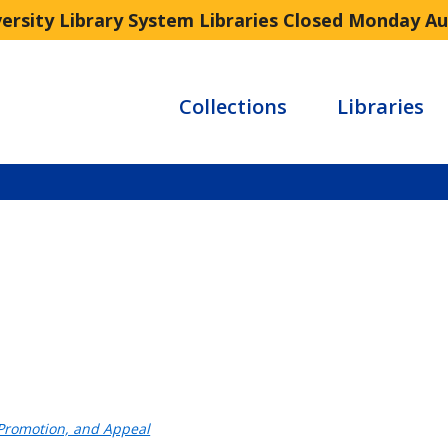
versity Library System Libraries Closed Monday A
Collections
Libraries
 Promotion, and Appeal