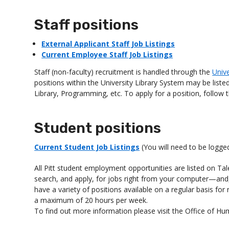
Staff positions
External Applicant Staff Job Listings
Current Employee Staff Job Listings
Staff (non-faculty) recruitment is handled through the
Univ
positions within the University Library System may be listed
Library, Programming, etc. To apply for a position, follow 
Student positions
Current Student Job Listings
(You will need to be logge
All Pitt student employment opportunities are listed on Ta
search, and apply, for jobs right from your computer—an
have a variety of positions available on a regular basis fo
a maximum of 20 hours per week.
To find out more information please visit the Office of 