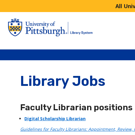
All Uni
Library Jobs
Faculty Librarian positions
Digital Scholarship Librarian
Guidelines for Faculty Librarians: Appointment, Review,