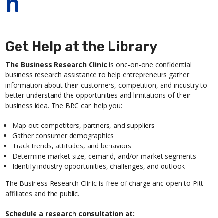
n
Get Help at the Library
The Business Research Clinic
is one-on-one confidential
business research assistance to help entrepreneurs gather
information about their customers, competition, and industry to
better understand the opportunities and limitations of their
business idea. The BRC can help you:
Map out competitors, partners, and suppliers
Gather consumer demographics
Track trends, attitudes, and behaviors
Determine market size, demand, and/or market segments
Identify industry opportunities, challenges, and outlook
The Business Research Clinic is free of charge and open to Pitt
affiliates and the public.
Schedule a research consultation at: