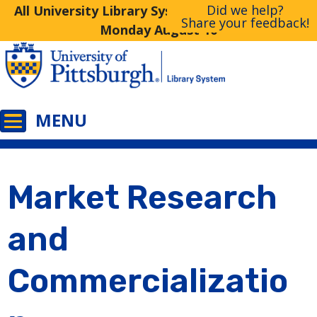
Did we help?
All University Library System Libraries Closed
Share your feedback!
Monday August 10
Market Research
and
Commercializatio