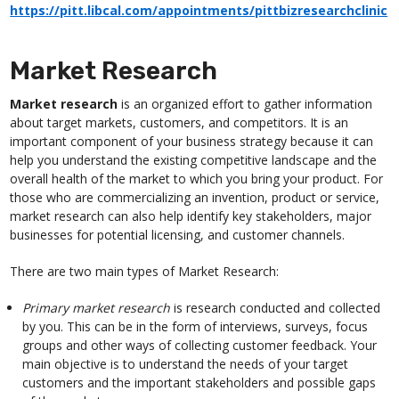
https://pitt.libcal.com/appointments/pittbizresearchclinic
Market Research
Market research
is an organized effort to gather information
about target markets, customers, and competitors. It is an
important component of your business strategy because it can
help you understand the existing competitive landscape and the
overall health of the market to which you bring your product. For
those who are commercializing an invention, product or service,
market research can also help identify key stakeholders, major
businesses for potential licensing, and customer channels.
There are two main types of Market Research:
Primary market research
is research conducted and collected
by you. This can be in the form of interviews, surveys, focus
groups and other ways of collecting customer feedback. Your
main objective is to understand the needs of your target
customers and the important stakeholders and possible gaps