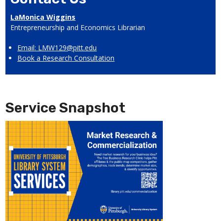
LaMonica Wiggins
Entrepreneurship and Economics Librarian
Email: LMW129@pitt.edu
Book a Research Consultation
Service Snapshot