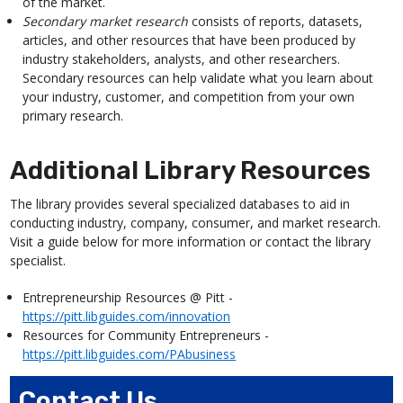
of the market.
Secondary market research
consists of reports, datasets,
articles, and other resources that have been produced by
industry stakeholders, analysts, and other researchers.
Secondary resources can help validate what you learn about
your industry, customer, and competition from your own
primary research.
Additional Library Resources
The library provides several specialized databases to aid in
conducting industry, company, consumer, and market research.
Visit a guide below for more information or contact the library
specialist.
Entrepreneurship Resources @ Pitt -
https://pitt.libguides.com/innovation
Resources for Community Entrepreneurs -
https://pitt.libguides.com/PAbusiness
Contact Us