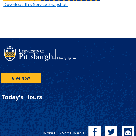
Download this Service Snapshot.
Give Now
Today's Hours
More ULS Social Media