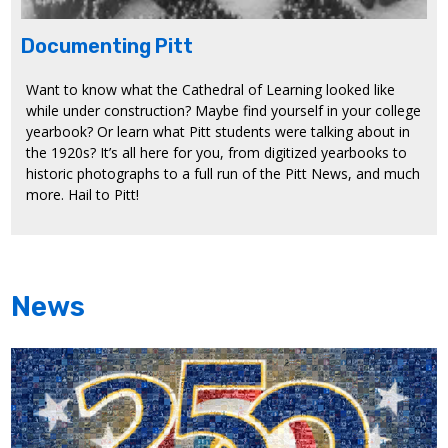
Documenting Pitt
Want to know what the Cathedral of Learning looked like
while under construction? Maybe find yourself in your college
yearbook? Or learn what Pitt students were talking about in
the 1920s? It’s all here for you, from digitized yearbooks to
historic photographs to a full run of the Pitt News, and much
more. Hail to Pitt!
News