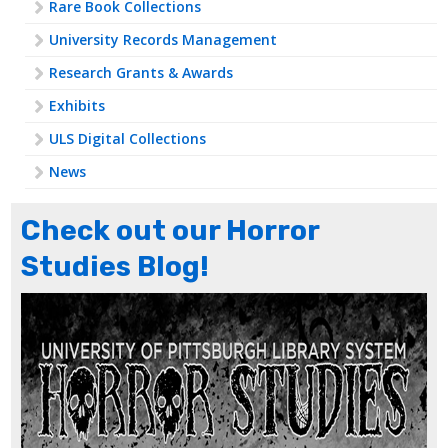
Rare Book Collections
University Records Management
Research Grants & Awards
Exhibits
ULS Digital Collections
News
Check out our Horror
Studies Blog!