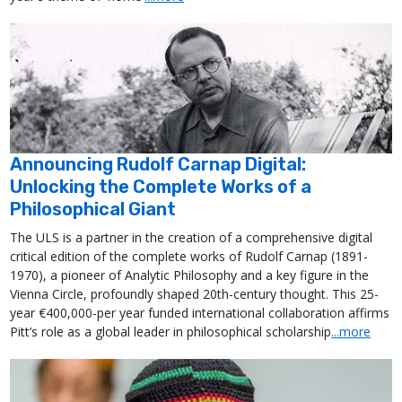
Announcing Rudolf Carnap Digital:
Unlocking the Complete Works of a
Philosophical Giant
The ULS is a partner in the creation of a comprehensive digital
critical edition of the complete works of Rudolf Carnap (1891-
1970), a pioneer of Analytic Philosophy and a key figure in the
Vienna Circle, profoundly shaped 20th-century thought. This 25-
year €400,000-per year funded international collaboration affirms
Pitt’s role as a global leader in philosophical scholarship
...more