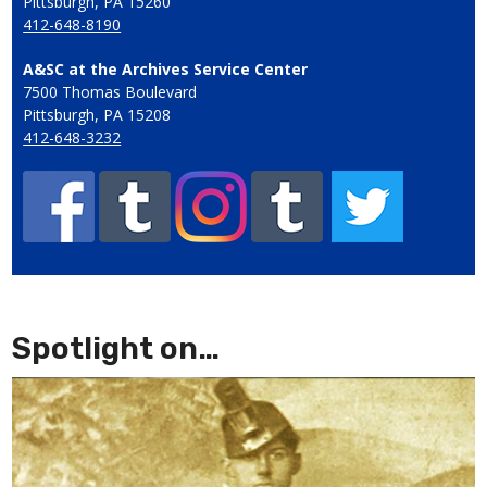
Pittsburgh, PA 15260
412-648-8190
A&SC at the Archives Service Center
7500 Thomas Boulevard
Pittsburgh, PA 15208
412-648-3232
Spotlight on…