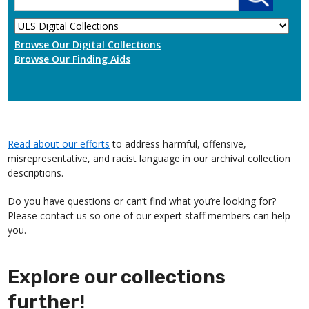
Browse Our Digital Collections
Browse Our Finding Aids
Read about our efforts
to address harmful, offensive,
misrepresentative, and racist language in our archival collection
descriptions.
Do you have questions or can’t find what you’re looking for?
Please contact us so one of our expert staff members can help
you.
Explore our collections
further!