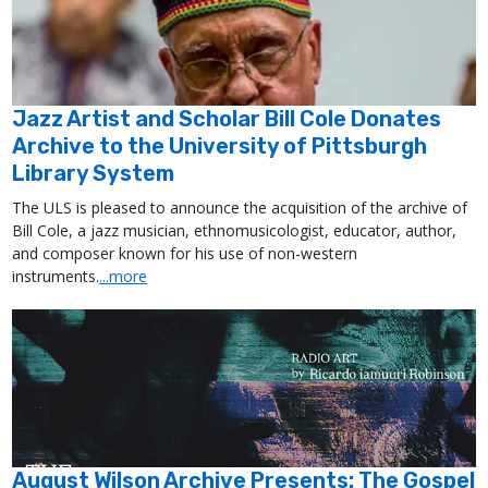
Jazz Artist and Scholar Bill Cole Donates
Archive to the University of Pittsburgh
Library System
The ULS is pleased to announce the acquisition of the archive of
Bill Cole, a jazz musician, ethnomusicologist, educator, author,
and composer known for his use of non-western
instruments.
...more
August Wilson Archive Presents: The Gospel