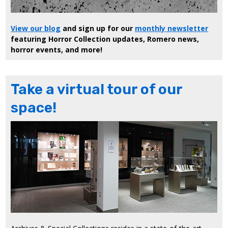
View our blog
and sign up for our
monthly newsletter
featuring Horror Collection updates, Romero news,
horror events, and more!
Take a virtual tour of our
space!