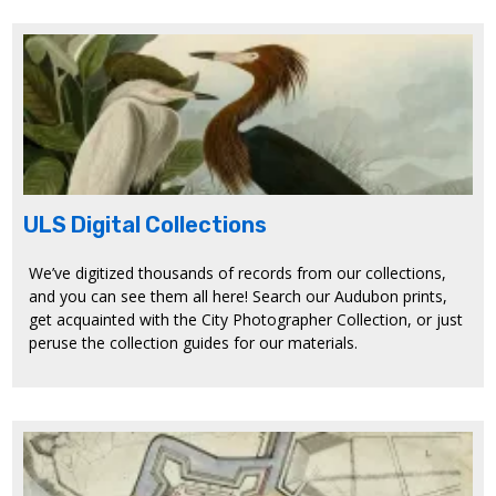
ULS Digital Collections
We’ve digitized thousands of records from our collections,
and you can see them all here! Search our Audubon prints,
get acquainted with the City Photographer Collection, or just
peruse the collection guides for our materials.