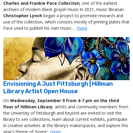
Charles and Frankie Pace Collection
, one of the earliest
archives of modern Black gospel music.In 2021, music librarian
Christopher Lynch
began a project to promote research and
use of the collection, which consists mostly of printing plates that
Pace used to publish his own music.…
more
Envisioning A Just Pittsburgh | Hillman
Library Artist Open House
On
Wednesday, September 9 from 4-7 pm on the third
floor of Hillman Library
, artists and community members from
the University of Pittsburgh and beyond are invited to visit the
library to see collections, learn about current exhibits, participate
in creative activities at the library’s makerspaces, and explore this
year's theme of 'home'
...more