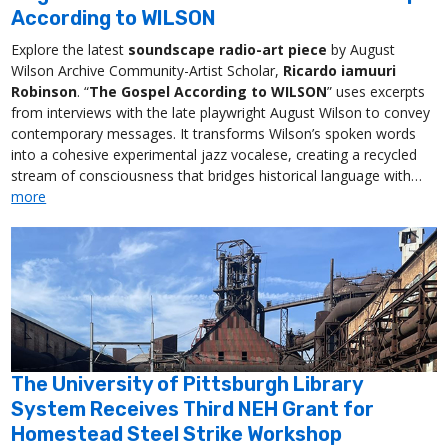
According to WILSON
Explore the latest
soundscape radio-art piece
by August
Wilson Archive Community-Artist Scholar,
Ricardo iamuuri
Robinson
. “
The Gospel According to WILSON
” uses excerpts
from interviews with the late playwright August Wilson to convey
contemporary messages. It transforms Wilson’s spoken words
into a cohesive experimental jazz vocalese, creating a recycled
stream of consciousness that bridges historical language with…
more
The University of Pittsburgh Library
System Receives Third NEH Grant for
Homestead Steel Strike Workshop