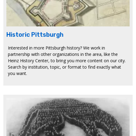
Historic Pittsburgh
Interested in more Pittsburgh history? We work in
partnership with other organizations in the area, like the
Heinz History Center, to bring you more content on our city.
Search by institution, topic, or format to find exactly what
you want.