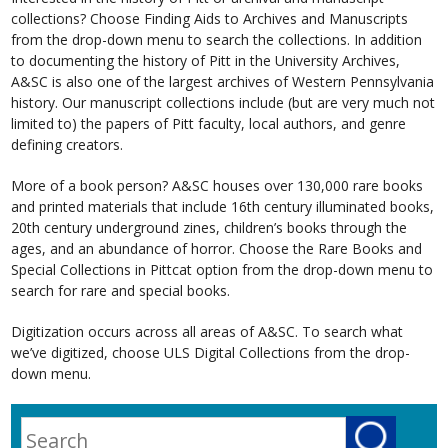
collections? Choose Finding Aids to Archives and Manuscripts
from the drop-down menu to search the collections. In addition
to documenting the history of Pitt in the University Archives,
A&SC is also one of the largest archives of Western Pennsylvania
history. Our manuscript collections include (but are very much not
limited to) the papers of Pitt faculty, local authors, and genre
defining creators.
More of a book person? A&SC houses over 130,000 rare books
and printed materials that include 16th century illuminated books,
20th century underground zines, children’s books through the
ages, and an abundance of horror. Choose the Rare Books and
Special Collections in Pittcat option from the drop-down menu to
search for rare and special books.
Digitization occurs across all areas of A&SC. To search what
we’ve digitized, choose ULS Digital Collections from the drop-
down menu.