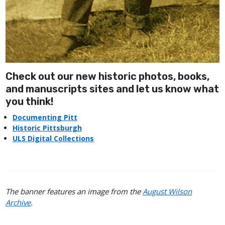
Check out our new historic photos, books,
and manuscripts sites and let us know what
you think!
Documenting Pitt
Historic Pittsburgh
ULS Digital Collections
The banner features an image from the
August Wilson
Archive
.