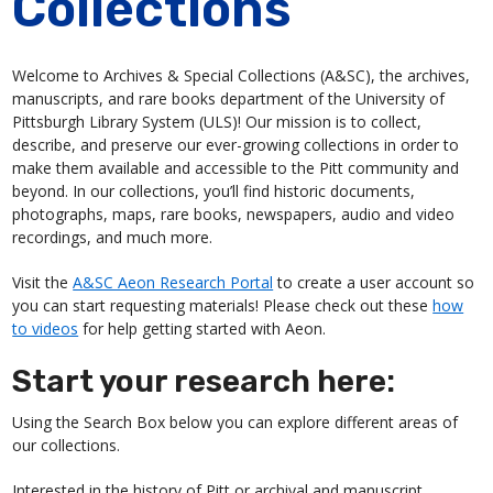
Collections
Welcome to Archives & Special Collections (A&SC), the archives,
manuscripts, and rare books department of the University of
Pittsburgh Library System (ULS)! Our mission is to collect,
describe, and preserve our ever-growing collections in order to
make them available and accessible to the Pitt community and
beyond. In our collections, you’ll find historic documents,
photographs, maps, rare books, newspapers, audio and video
recordings, and much more.
Visit the
A&SC Aeon Research Portal
to create a user account so
you can start requesting materials! Please check out these
how
to videos
for help getting started with Aeon.
Start your research here:
Using the Search Box below you can explore different areas of
our collections.
Interested in the history of Pitt or archival and manuscript