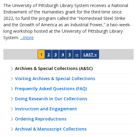
The University of Pittsburgh Library System receives a National
Endowment of the Humanities grant for the third time since
2022, to fund the program called the “Homestead Steel Strike
and the Growth of America as an Industrial Power,” a two-week-
long workshop hosted at the University of Pittsburgh Library
System.
...more
Pagination
NEXT PAGE
LAST PAGE
1
2
3
4
5
››
LAST »
Archives & Special Collections (A&SC)
Visiting Archives & Special Collections
Frequently Asked Questions (FAQ)
Doing Research in Our Collections
Instruction and Engagement
Ordering Reproductions
Archival & Manuscript Collections