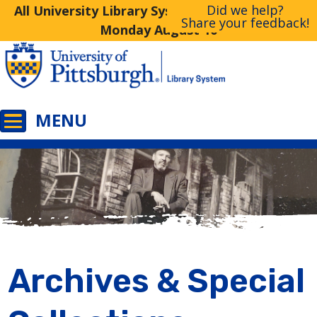
Did we help?
All University Library System Libraries Closed
Share your feedback!
Monday August 10
Archives & Special