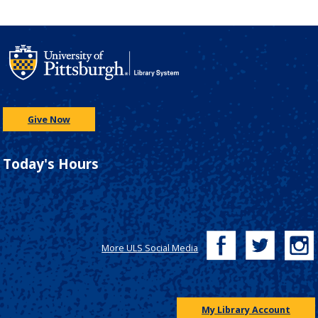
Give Now
Today's Hours
More ULS Social Media
My Library Account