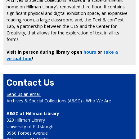
Archives & Special Collections resides in a state-of-the-art
home on Hillman Library’s renovated third floor. It contains
significant physical and digital exhibition space, an expansive
reading room, a large classroom, and, the Text & conText
Lab, a partnership between the ULS and the Center for
Creativity, that allows for the exploration of text in all its
forms.
Visit in person during library open
hours
or
take a
virtual tour
!
Contact Us
Send us an email
Archives & Special Collections (A&SC) - Who We Are
A&SC at Hillman Library
320 Hillman Library
University of Pittsburgh
3960 Forbes Avenue