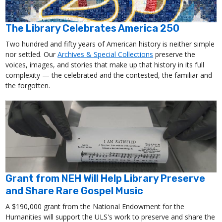
The Library Celebrates America 250
Two hundred and fifty years of American history is neither simple
nor settled. Our
Archives & Special Collections
preserve the
voices, images, and stories that make up that history in its full
complexity — the celebrated and the contested, the familiar and
the forgotten.
Grant from NEH Will Help Library Preserve
and Share Rare Gospel Music
A $190,000 grant from the National Endowment for the
Humanities will support the ULS's work to preserve and share the