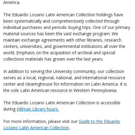
America.
The Eduardo Lozano Latin American Collection holdings have
been systematically and comprehensively collected through
individual purchases and periodic buying trips. One of our primary
material sources has been the vast exchange program. We
maintain exchange agreements with other libraries, research
centers, universities, and governmental institutions all over the
world. Emphasis on the acquisition of archival and special
collections materials has grown over the last years.
In addition to serving the University community, our collection
serves as a local, regional, national, and international resource
center and clearinghouse for information on Latin America. It is
the sole Latin American resource in Western Pennsylvania.
The Eduardo Lozano Latin American Collection is accessible
during
Hillman Library hours.
For more information, please visit our
Guide to the Eduardo
Lozano Latin American Collection
.