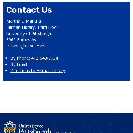
Contact Us
Martha E. Mantilla
Hillman Library, Third Floor
University of Pittsburgh
3960 Forbes Ave.
Pittsburgh, PA 15260
By Phone: 412-648-7734
By Email
Directions to Hillman Library