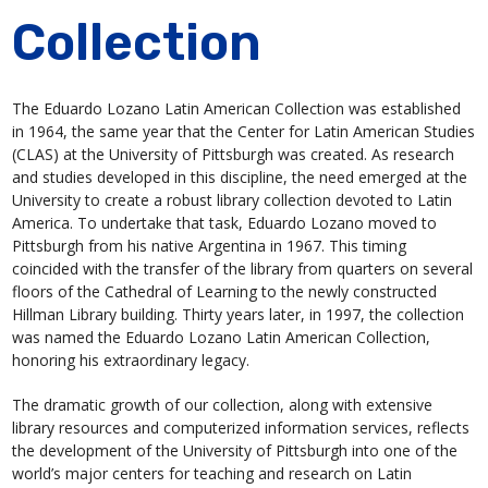
Collection
The Eduardo Lozano Latin American Collection was established
in 1964, the same year that the Center for Latin American Studies
(CLAS) at the University of Pittsburgh was created. As research
and studies developed in this discipline, the need emerged at the
University to create a robust library collection devoted to Latin
America. To undertake that task, Eduardo Lozano moved to
Pittsburgh from his native Argentina in 1967. This timing
coincided with the transfer of the library from quarters on several
floors of the Cathedral of Learning to the newly constructed
Hillman Library building. Thirty years later, in 1997, the collection
was named the Eduardo Lozano Latin American Collection,
honoring his extraordinary legacy.
The dramatic growth of our collection, along with extensive
library resources and computerized information services, reflects
the development of the University of Pittsburgh into one of the
world’s major centers for teaching and research on Latin