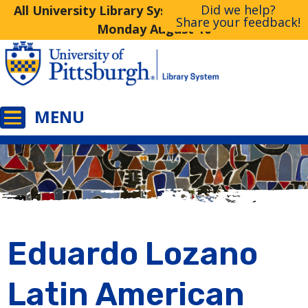
Did we help?
All University Library System Libraries Closed
Share your feedback!
Monday August 10
Eduardo Lozano
Latin American