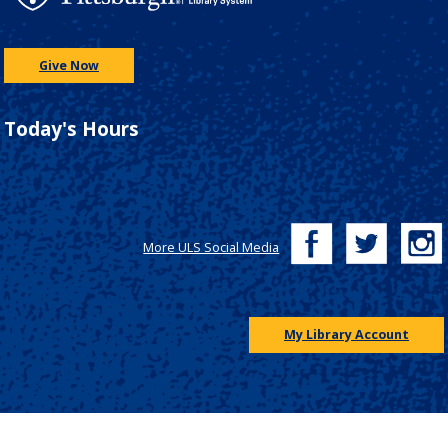
Give Now
Today's Hours
More ULS Social Media
My Library Account