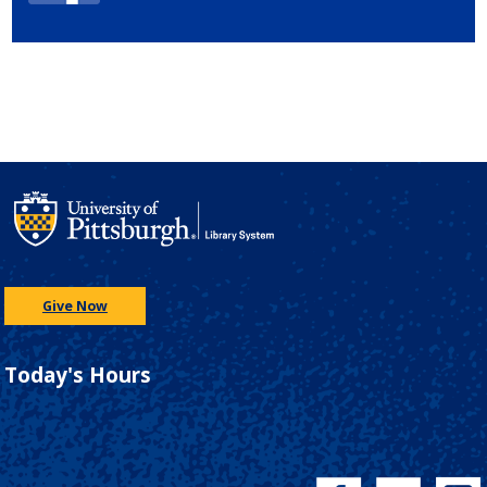
Give Now
Today's Hours