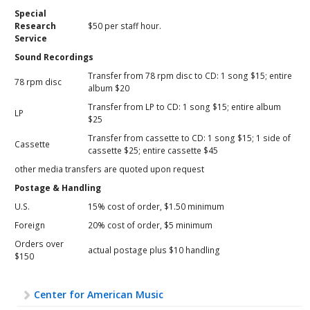
Special
Research
$50 per staff hour.
Service
Sound Recordings
Transfer from 78 rpm disc to CD: 1 song $15; entire
78 rpm disc
album $20
Transfer from LP to CD: 1 song $15; entire album
LP
$25
Transfer from cassette to CD: 1 song $15; 1 side of
Cassette
cassette $25; entire cassette $45
other media transfers are quoted upon request
Postage & Handling
U.S.
15% cost of order, $1.50 minimum
Foreign
20% cost of order, $5 minimum
Orders over
actual postage plus $10 handling
$150
Center for American Music