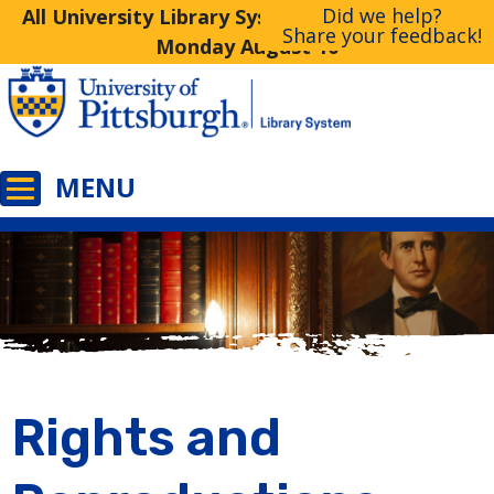
Did we help?
All University Library System Libraries Closed
Share your feedback!
Monday August 10
Rights and