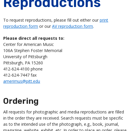
Reproductions
To request reproductions, please fill out either our
print
reproduction form
or our
AV reproduction form
.
Please direct all requests to:
Center for American Music
106A Stephen Foster Memorial
University of Pittsburgh
Pittsburgh, PA 15260
412-624-4100 phone
412-624-7447 fax
amerimus@pitt.edu
Ordering
All requests for photographic and media reproductions are filled
in the order they are received. Search requests must be specific
as to the intended use of the photograph, e.g., book, journal,
magazine, website, exhibit, etc. In order to place an order, please