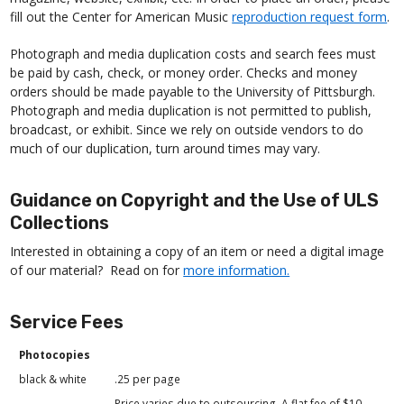
fill out the Center for American Music
reproduction request form
.
Photograph and media duplication costs and search fees must
be paid by cash, check, or money order. Checks and money
orders should be made payable to the University of Pittsburgh.
Photograph and media duplication is not permitted to publish,
broadcast, or exhibit. Since we rely on outside vendors to do
much of our duplication, turn around times may vary.
Guidance on Copyright and the Use of ULS
Collections
Interested in obtaining a copy of an item or need a digital image
of our material? Read on for
more information.
Service Fees
Photocopies
black & white
.25 per page
Price varies due to outsourcing. A flat fee of $10