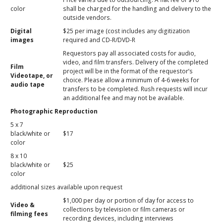
color
shall be charged for the handling and delivery to the
outside vendors.
Digital
$25 per image (cost includes any digitization
images
required and CD-R/DVD-R
Requestors pay all associated costs for audio,
video, and film transfers. Delivery of the completed
Film
project will be in the format of the requestor’s
Videotape, or
choice. Please allow a minimum of 4-6 weeks for
audio tape
transfers to be completed. Rush requests will incur
an additional fee and may not be available.
Photographic Reproduction
5 x 7
black/white or
$17
color
8 x 10
black/white or
$25
color
additional sizes available upon request
$1,000 per day or portion of day for access to
Video &
collections by television or film cameras or
filming fees
recording devices, including interviews