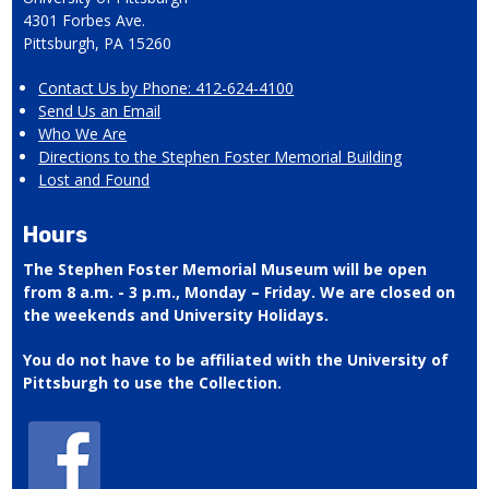
4301 Forbes Ave.
Pittsburgh, PA 15260
Contact Us by Phone: 412-624-4100
Send Us an Email
Who We Are
Directions to the Stephen Foster Memorial Building
Lost and Found
Hours
The Stephen Foster Memorial Museum will be open
from 8 a.m. - 3 p.m., Monday – Friday. We are closed on
the weekends and University Holidays.
You do not have to be affiliated with the University of
Pittsburgh to use the Collection.