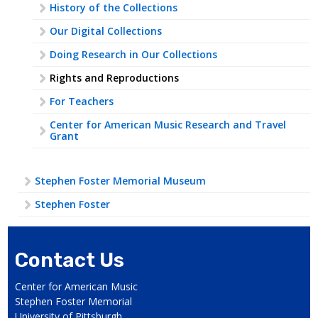
History of the Collections
Our Digital Collections
Doing Research in Our Collections
Rights and Reproductions
For Teachers
Center for American Music Research and Travel
Grant
Stephen Foster Memorial Museum
Stephen Foster
Contact Us
Center for American Music
Stephen Foster Memorial
University of Pittsburgh