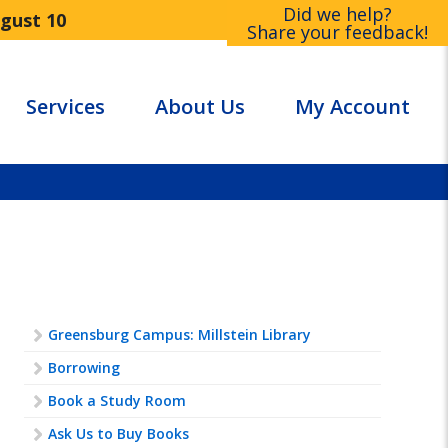
Did we help?
ugust 10
Share your feedback!
Services
About Us
My Account
Greensburg Campus: Millstein Library
Borrowing
Book a Study Room
Ask Us to Buy Books