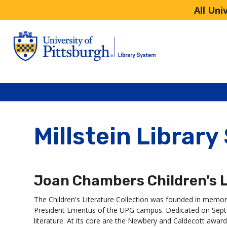
All Uni
Millstein Library
Joan Chambers Children's L
The Children's Literature Collection was founded in memo
President Emeritus of the UPG campus. Dedicated on Septem
literature. At its core are the Newbery and Caldecott award-