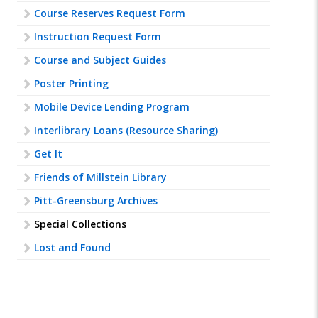
Course Reserves Request Form
Instruction Request Form
Course and Subject Guides
Poster Printing
Mobile Device Lending Program
Interlibrary Loans (Resource Sharing)
Get It
Friends of Millstein Library
Pitt-Greensburg Archives
Special Collections
Lost and Found