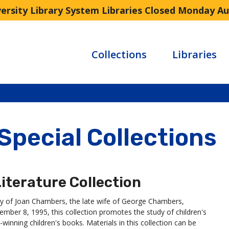
versity Library System Libraries Closed Monday A
Collections
Libraries
 Special Collections
iterature Collection
ry of Joan Chambers, the late wife of George Chambers,
ber 8, 1995, this collection promotes the study of children's
winning children's books. Materials in this collection can be