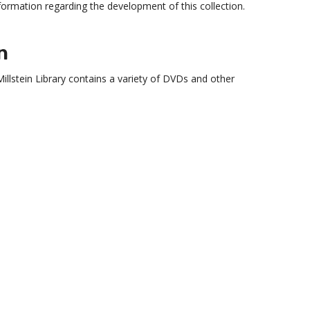
nformation regarding the development of this collection.
n
Millstein Library contains a variety of DVDs and other