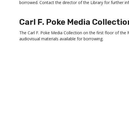
borrowed. Contact the director of the Library for further i
Carl F. Poke Media Collectio
The Carl F. Poke Media Collection on the first floor of the 
audiovisual materials available for borrowing.