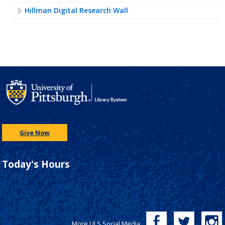
Hillman Digital Research Wall
Give Now
Today's Hours
More ULS Social Media