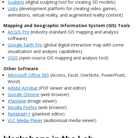
Sculptris
(digital sculpting tool for creating 3D models)
Unity
(development platform for creating video games,
animations, virtual reality, and augmented reality content)
Mapping and Geographic Information System (GIS) Tools
ArcGIS Pro
(industry-standard GIS mapping and analysis
software)
Google Earth Pro
(global digital interactive map with some
visualization and analysis capabilities)
QGIS
(open-source GIS mapping and analysis tool)
Other Software
Microsoft Office 365
(Access, Excel, OneNote, PowerPoint,
Word)
Adobe Acrobat
(PDF viewer and editor)
Google Chrome
(web browser)
IrfanView
(image viewer)
Mozilla Firefox
(web browser)
Notepad++
(plaintext editor)
VLC Media Player
(audiovisual media viewer)