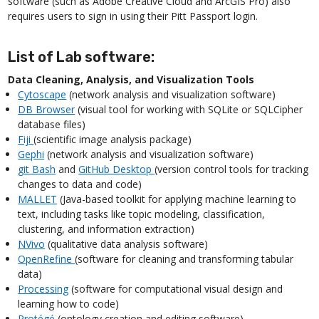
software (such as Adobe Creative Cloud and ArcGIS Pro) also
requires users to sign in using their Pitt Passport login.
List of Lab software:
Data Cleaning, Analysis, and Visualization Tools
Cytoscape
(network analysis and visualization software)
DB Browser
(visual tool for working with SQLite or SQLCipher
database files)
Fiji
(scientific image analysis package)
Gephi
(network analysis and visualization software)
git Bash
and
GitHub Desktop
(version control tools for tracking
changes to data and code)
MALLET
(Java-based toolkit for applying machine learning to
text, including tasks like topic modeling, classification,
clustering, and information extraction)
NVivo
(qualitative data analysis software)
OpenRefine
(software for cleaning and transforming tabular
data)
Processing
(software for computational visual design and
learning how to code)
Protégé
(ontology creation and editing software)