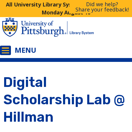
Did we help?
All University Library System Libraries Closed
Share your feedback!
Monday August 10
Digital
Scholarship Lab @
Hillman