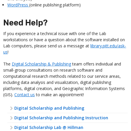
WordPress
(online publishing platform)
Need Help?
If you experience a technical issue with one of the Lab
workstations or have a question about the software installed on
Lab computers, please send us a message at
library.pitt.edu/ask-
us
!
The
Digital Scholarship & Publishing
team offers individual and
small-group consultations on research software and
computational research methods related to our service areas,
including data analysis and visualization, digital publishing
platforms, digital creation, and Geographic Information Systems
(GIS).
Contact us
to make an appointment!
Digital Scholarship and Publishing
Digital Scholarship and Publishing Instruction
Digital Scholarship Lab @ Hillman