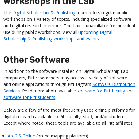
Workshops in the Lab
The
Digital Scholarship & Publishing
team offers regular public
workshops on a variety of topics, including specialized software
and digital research methods. The Lab is unavailable for individual
use during public workshops. View all
upcoming Digital
Scholarship & Publishing workshops and events
.
Other Software
In addition to the software installed on Digital Scholarship Lab
computers, Pitt researchers may access a variety of software
and online applications through Pitt Digital’s
Software Distribution
Services
. Read more about available
software for Pitt faculty
and
software for Pitt students
.
Below are a few of the most frequently used online platforms for
digital research available to Pitt faculty, staff, and/or students.
Except where noted, these tools are available to all Pitt affiliates.
ArcGIS Online
(online mapping platform)