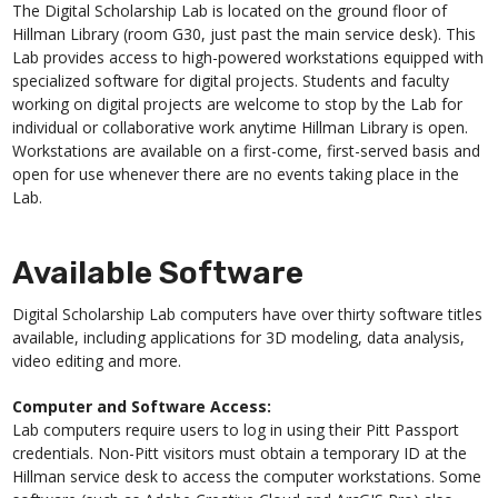
The Digital Scholarship Lab is located on the ground floor of
Hillman Library (room G30, just past the main service desk). This
Lab provides access to high-powered workstations equipped with
specialized software for digital projects. Students and faculty
working on digital projects are welcome to stop by the Lab for
individual or collaborative work anytime Hillman Library is open.
Workstations are available on a first-come, first-served basis and
open for use whenever there are no events taking place in the
Lab.
Available Software
Digital Scholarship Lab computers have over thirty software titles
available, including applications for 3D modeling, data analysis,
video editing and more.
Computer and Software Access:
Lab computers require users to log in using their Pitt Passport
credentials. Non-Pitt visitors must obtain a temporary ID at the
Hillman service desk to access the computer workstations. Some