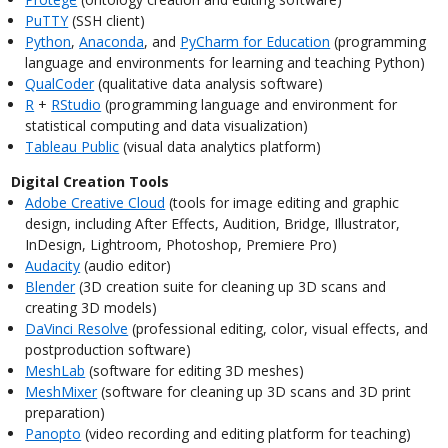
PuTTY
(SSH client)
Python
,
Anaconda
, and
PyCharm for Education
(programming
language and environments for learning and teaching Python)
QualCoder
(qualitative data analysis software)
R
+
RStudio
(programming language and environment for
statistical computing and data visualization)
Tableau Public
(visual data analytics platform)
Digital Creation Tools
Adobe Creative Cloud
(tools for image editing and graphic
design, including After Effects, Audition, Bridge, Illustrator,
InDesign, Lightroom, Photoshop, Premiere Pro)
Audacity
(audio editor)
Blender
(3D creation suite for cleaning up 3D scans and
creating 3D models)
DaVinci Resolve
(professional editing, color, visual effects, and
postproduction software)
MeshLab
(software for editing 3D meshes)
MeshMixer
(software for cleaning up 3D scans and 3D print
preparation)
Panopto
(video recording and editing platform for teaching)