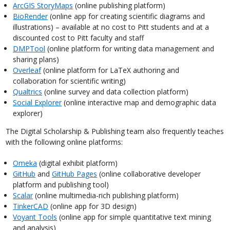
ArcGIS StoryMaps
(online publishing platform)
BioRender
(online app for creating scientific diagrams and
illustrations) – available at no cost to Pitt students and at a
discounted cost to Pitt faculty and staff
DMPTool
(online platform for writing data management and
sharing plans)
Overleaf
(online platform for LaTeX authoring and
collaboration for scientific writing)
Qualtrics
(online survey and data collection platform)
Social Explorer
(online interactive map and demographic data
explorer)
The Digital Scholarship & Publishing team also frequently teaches
with the following online platforms:
Omeka
(digital exhibit platform)
GitHub
and
GitHub Pages
(online collaborative developer
platform and publishing tool)
Scalar
(online multimedia-rich publishing platform)
TinkerCAD
(online app for 3D design)
Voyant Tools
(online app for simple quantitative text mining
and analysis)