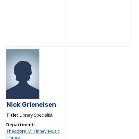
Nick Grieneisen
Title:
Library Specialist
Department:
Theodore M. Finney Music
Library