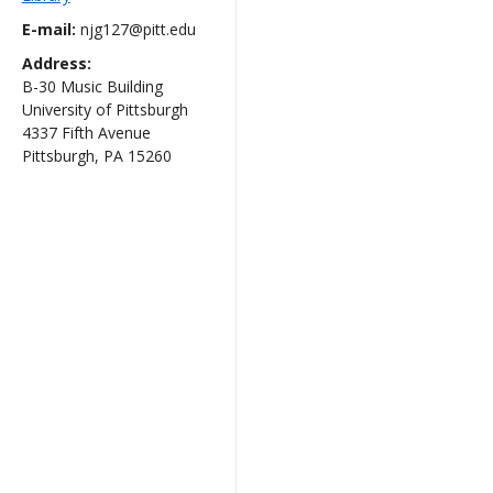
E-mail:
njg127@pitt.edu
Address:
B-30 Music Building
University of Pittsburgh
4337 Fifth Avenue
Pittsburgh, PA 15260