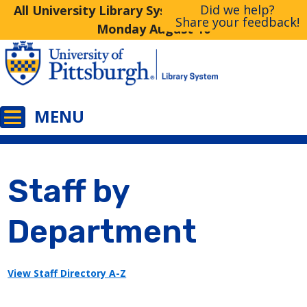
Did we help?
All University Library System Libraries Closed
Share your feedback!
Monday August 10
Staff by
Department
View Staff Directory A-Z