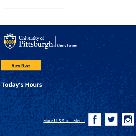
Give Now
Today's Hours
More ULS Social Media