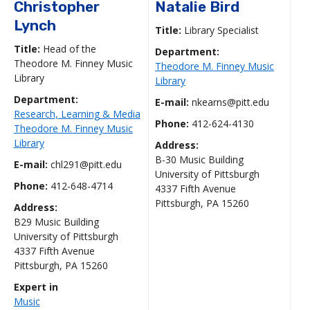
Christopher
Natalie Bird
Lynch
Title:
Library Specialist
Title:
Head of the
Department:
Theodore M. Finney Music
Theodore M. Finney Music
Library
Library
Department:
E-mail:
nkearns@pitt.edu
Research, Learning & Media
Phone:
412-624-4130
Theodore M. Finney Music
Library
Address:
B-30 Music Building
E-mail:
chl291@pitt.edu
University of Pittsburgh
Phone:
412-648-4714
4337 Fifth Avenue
Pittsburgh, PA 15260
Address:
B29 Music Building
University of Pittsburgh
4337 Fifth Avenue
Pittsburgh, PA 15260
Expert in
Music