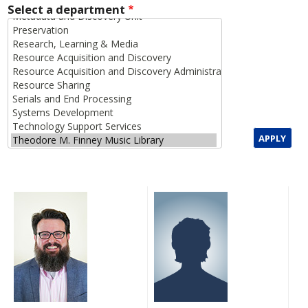
Select a department
APPLY