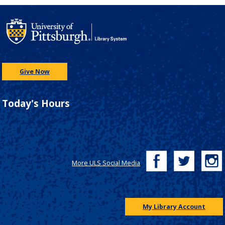
Give Now
Today's Hours
More ULS Social Media
My Library Account