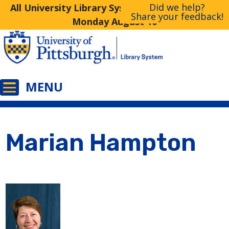
Did we help?
All University Library System Libraries Closed
Share your feedback!
Monday August 10
Marian Hampton