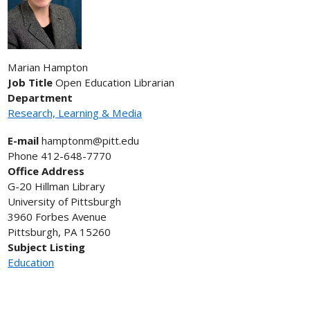
Marian
Hampton
Job Title
Open Education Librarian
Department
Research, Learning & Media
E-mail
hamptonm@pitt.edu
Phone
412-648-7770
Office Address
G-20 Hillman Library
University of Pittsburgh
3960 Forbes Avenue
Pittsburgh, PA 15260
Subject Listing
Education