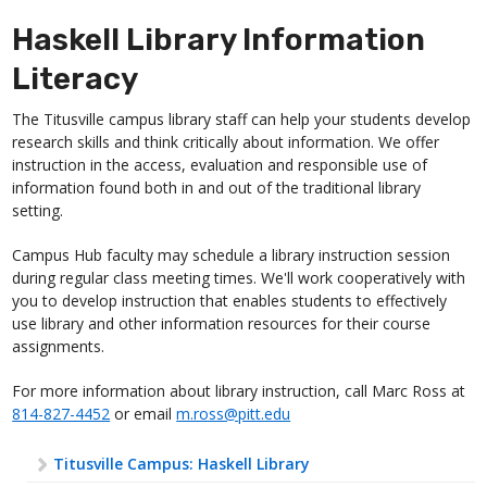
Haskell Library Information
Literacy
The Titusville campus library staff can help your students develop
research skills and think critically about information. We offer
instruction in the access, evaluation and responsible use of
information found both in and out of the traditional library
setting.
Campus Hub faculty may schedule a library instruction session
during regular class meeting times. We'll work cooperatively with
you to develop instruction that enables students to effectively
use library and other information resources for their course
assignments.
For more information about library instruction, call Marc Ross at
814-827-4452
or email
m.ross@pitt.edu
Titusville Campus: Haskell Library