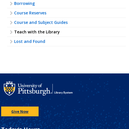
Borrowing
Course Reserves
Course and Subject Guides
Teach with the Library
Lost and Found
Give Now