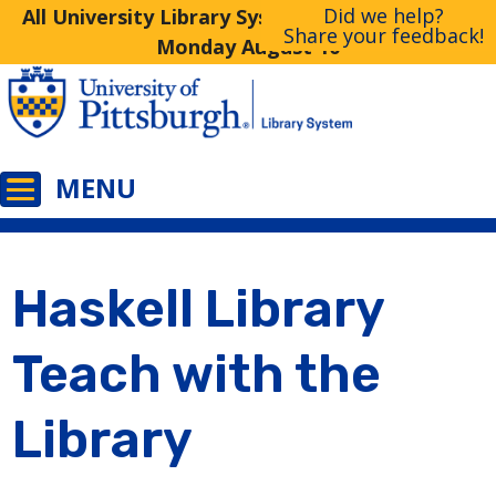
Did we help?
All University Library System Libraries Closed
Share your feedback!
Monday August 10
Haskell Library
Teach with the
Library