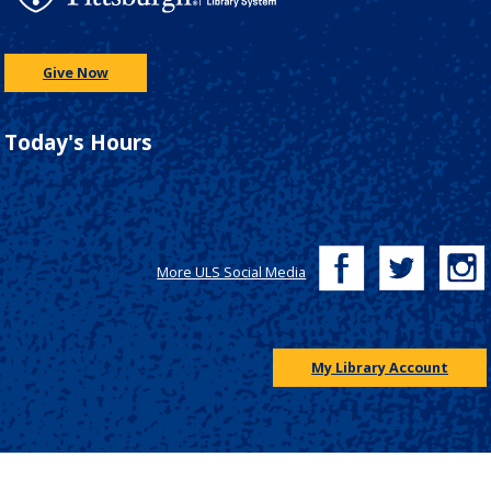
Give Now
Today's Hours
More ULS Social Media
My Library Account