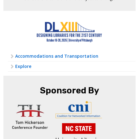
Accommodations and Transportation
Explore
Sponsored By