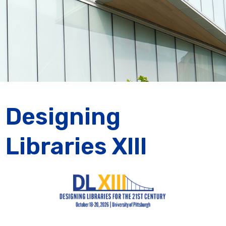
Designing
Libraries XIII