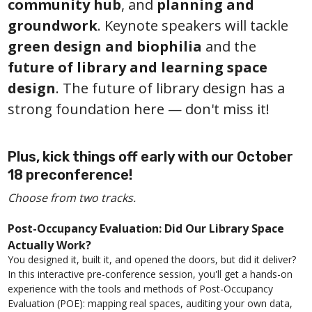
community hub
, and
planning and
groundwork
. Keynote speakers will tackle
green design and biophilia
and the
future of library and learning space
design
. The future of library design has a
strong foundation here — don't miss it!
Plus, kick things off early with our October
18 preconference!
Choose from two tracks.
Post-Occupancy Evaluation: Did Our Library Space
Actually Work?
You designed it, built it, and opened the doors, but did it deliver?
In this interactive pre-conference session, you'll get a hands-on
experience with the tools and methods of Post-Occupancy
Evaluation (POE): mapping real spaces, auditing your own data,