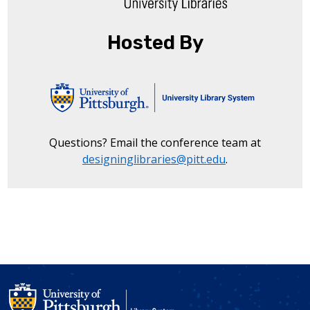
Hosted By
Questions? Email the conference team at
designinglibraries@pitt.edu
.