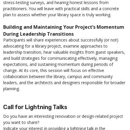
stress-testing surveys, and hearing honest lessons from
practitioners. You will leave with practical skills and a concrete
plan to assess whether your library space is truly working.
Building and Maintaining Your Project’s Momentum
During Leadership Transitions
Participants will share experiences about successfully (or not)
advocating for a library project, examine approaches to
leadership transition, hear valuable insights from guest speakers,
and build strategies for communicating effectively, managing
expectations, and sustaining momentum during periods of
change. At its core, this session will focus on effective
collaboration between the library, campus and community
leaders, and the architects and designers responsible for broader
planning.
Call for Lightning Talks
Do you have an interesting renovation or design-related project
you want to share?
Indicate your interest in providing a lightning talk in the