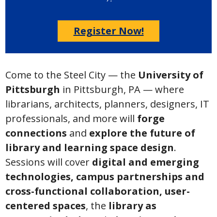
Register Now!
Come to the Steel City — the
University of
Pittsburgh
in Pittsburgh, PA — where
librarians, architects, planners, designers, IT
professionals, and more will
forge
connections
and
explore the future of
library and learning space design
.
Sessions will cover
digital and emerging
technologies, campus partnerships and
cross-functional collaboration, user-
centered spaces
, the
library as