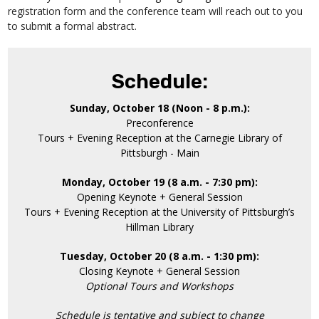
registration form and the conference team will reach out to you
to submit a formal abstract.
Schedule:
Sunday, October 18 (Noon - 8 p.m.):
Preconference
Tours + Evening Reception at the Carnegie Library of
Pittsburgh - Main
Monday, October 19 (8 a.m. - 7:30 pm):
Opening Keynote + General Session
Tours + Evening Reception at the University of Pittsburgh’s
Hillman Library
Tuesday, October 20 (8 a.m. - 1:30 pm):
Closing Keynote + General Session
Optional Tours and Workshops
Schedule is tentative and subject to change