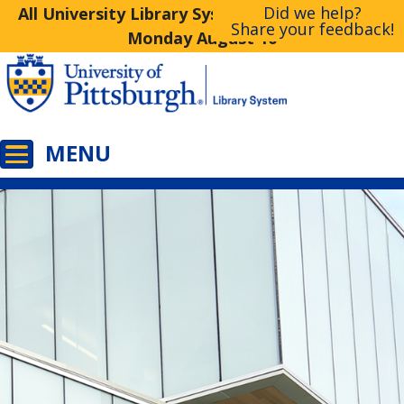
Did we help?
All University Library System Libraries Closed
Share your feedback!
Monday August 10