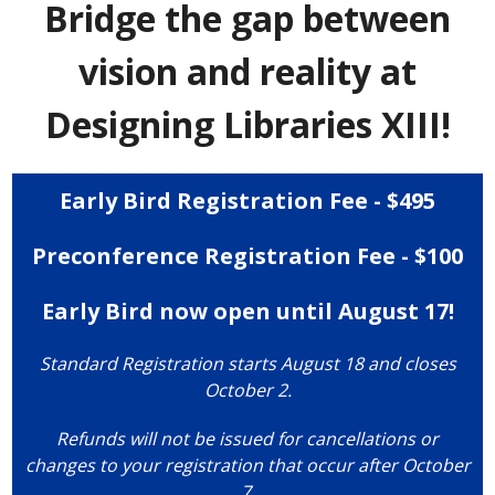
Bridge the gap between
vision and reality at
Designing Libraries XIII!
Early Bird Registration Fee - $495
Preconference Registration Fee - $100
Early Bird now open until August 17!
Standard Registration starts August 18 and closes
October 2.
Refunds will not be issued for cancellations or
changes to your registration that occur after October
7.