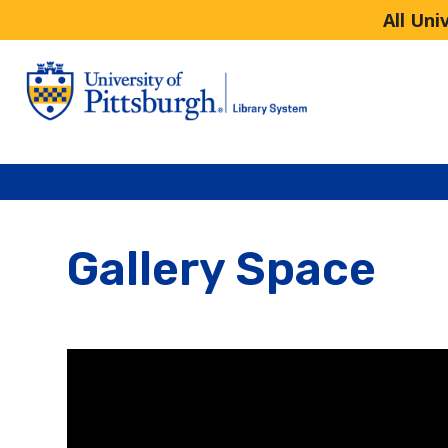
All Uni
Gallery Space