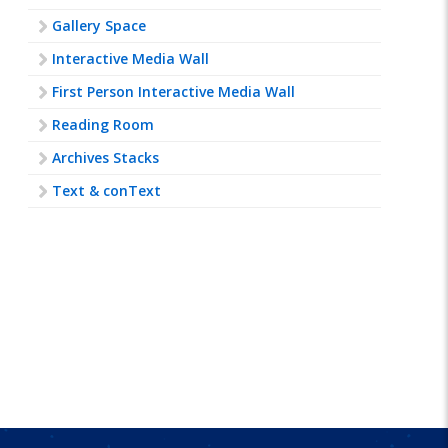
Gallery Space
Interactive Media Wall
First Person Interactive Media Wall
Reading Room
Archives Stacks
Text & conText