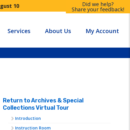
Did we help?
ugust 10
Share your feedback!
Services
About Us
My Account
Return to Archives & Special
Collections Virtual Tour
Introduction
Instruction Room