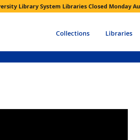
versity Library System Libraries Closed Monday A
Collections
Libraries