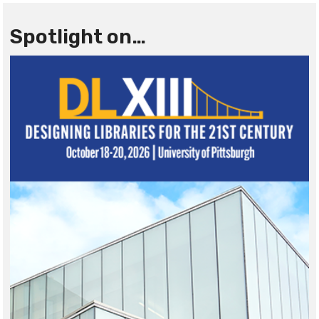
Spotlight on…