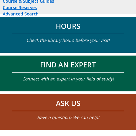
Course & Subject Guides
Course Reserves
Advanced Search
HOURS
Check the library hours before your visit!
FIND AN EXPERT
Connect with an expert in your field of study!
ASK US
Have a question? We can help!