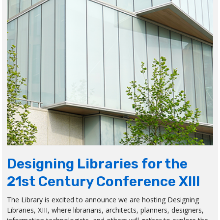
Designing Libraries for the
21st Century Conference XIII
The Library is excited to announce we are hosting Designing
Libraries, XIII, where librarians, architects, planners, designers,