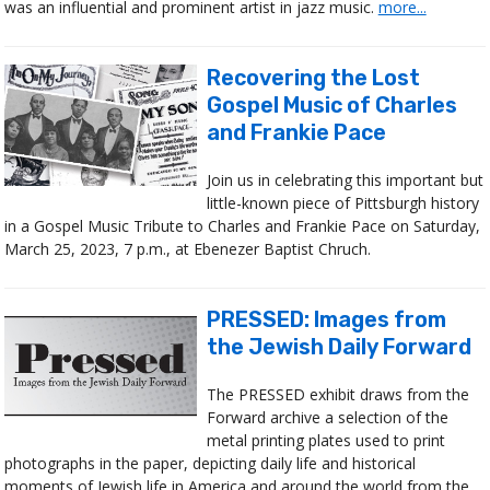
was an influential and prominent artist in jazz music.
more...
Recovering the Lost
Gospel Music of Charles
and Frankie Pace
Join us in celebrating this important but
little-known piece of Pittsburgh history
in a Gospel Music Tribute to Charles and Frankie Pace on Saturday,
March 25, 2023, 7 p.m., at Ebenezer Baptist Chruch.
PRESSED: Images from
the Jewish Daily Forward
The PRESSED exhibit draws from the
Forward archive a selection of the
metal printing plates used to print
photographs in the paper, depicting daily life and historical
moments of Jewish life in America and around the world from the