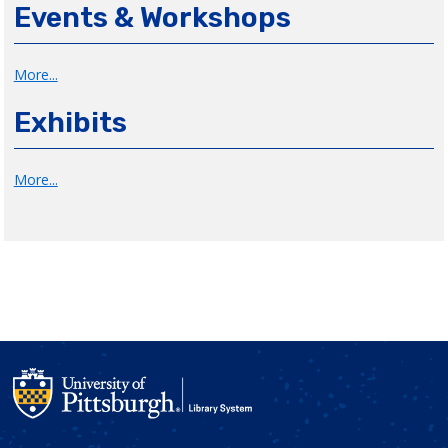
Events & Workshops
More...
Exhibits
More...