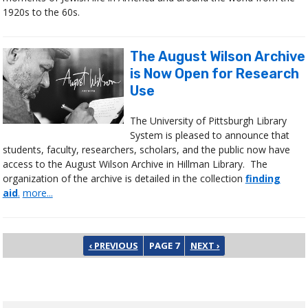
1920s to the 60s.
The August Wilson Archive
is Now Open for Research
Use
The University of Pittsburgh Library
System is pleased to announce that
students, faculty, researchers, scholars, and the public now have
access to the August Wilson Archive in Hillman Library. The
organization of the archive is detailed in the collection
finding
aid
.
more...
Pagination
PREVIOUS PAGE
NEXT PAGE
‹ PREVIOUS
PAGE 7
NEXT ›