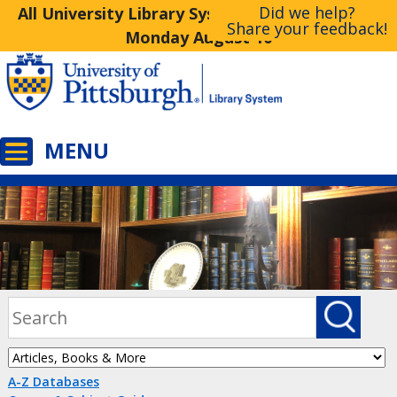
Did we help?
All University Library System Libraries Closed
Share your feedback!
Monday August 10
A-Z Databases