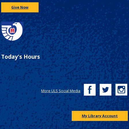
Give Now
Today's Hours
More ULS Social Media
My Library Account