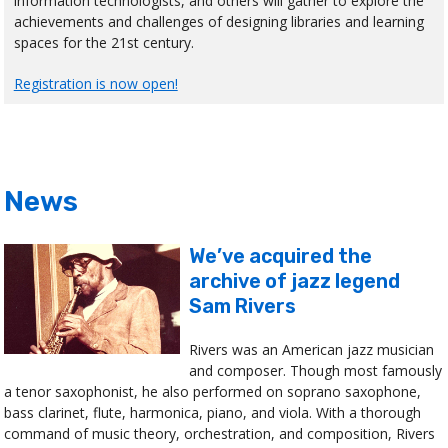
information technologists, and others will gather to explore the
achievements and challenges of designing libraries and learning
spaces for the 21st century.
Registration is now open!
News
We’ve acquired the
archive of jazz legend
Sam Rivers
Rivers was an American jazz musician
and composer. Though most famously
a tenor saxophonist, he also performed on soprano saxophone,
bass clarinet, flute, harmonica, piano, and viola. With a thorough
command of music theory, orchestration, and composition, Rivers