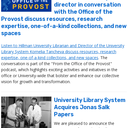
director in conversation
with the Office of the
Provost discuss resources, research
expertise, one-of-a-kind collections, and new
spaces
Listen to Hillman University Librarian and Director of the University
Library System Kornelia Tancheva discuss resources, research
expertise, one-of-a-kind collections, and new spaces
. The
conversation is part of the "From the Office of the Provost"
podcast, which highlights exciting activities and initiatives in the
office or University-wide that bolster and enhance our collective
vision for growth and transformation.
University Library System
Acquires Jonas Salk
Papers
We are pleased to announce the