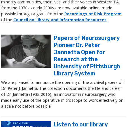
minority communities, their lives, and their voices in Western PA
from the 1970s - early 2000s are now available online, made
possible through a grant from the
Recordings at Risk Program
of the
Council on Library and Information Resources
.
Papers of Neurosurgery
Pioneer Dr. Peter
Jannetta Open for
Research at the
University of Pittsburgh
Library System
We are pleased to announce the opening of the archival papers of
Dr. Peter J. Jannetta. The collection documents the life and career
of Dr. Jannetta (1932-2016), an innovator in neurosurgery who
made early use of the operative microscope to work effectively on
a scale not before possible.
Listen to our library