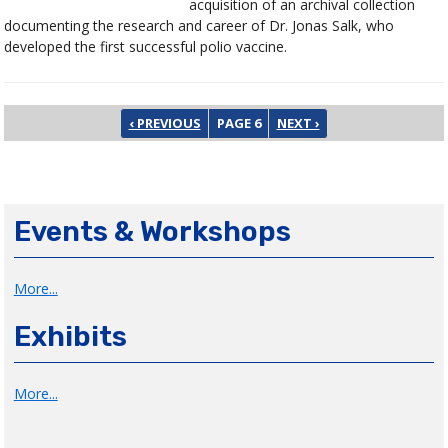
acquisition of an archival collection
documenting the research and career of Dr. Jonas Salk, who
developed the first successful polio vaccine.
Pagination
PREVIOUS PAGE
NEXT PAGE
‹ PREVIOUS
PAGE 6
NEXT ›
Events & Workshops
More...
Exhibits
More...