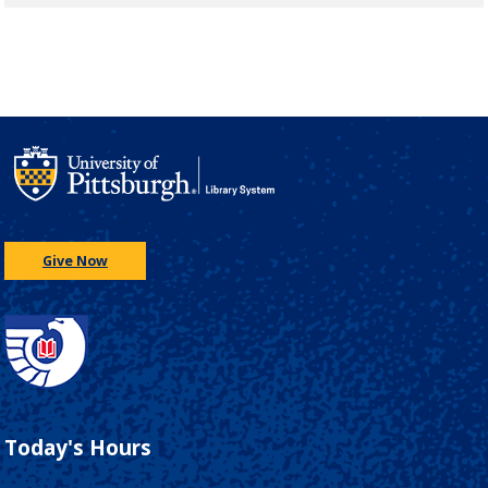
Give Now
Today's Hours