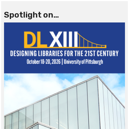
Spotlight on…