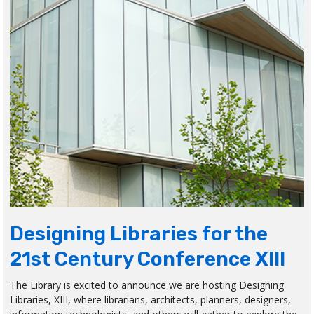
Designing Libraries for the
21st Century Conference XIII
The Library is excited to announce we are hosting Designing
Libraries, XIII, where librarians, architects, planners, designers,