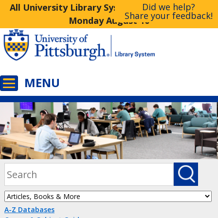
Did we help?
All University Library System Libraries Closed
Share your feedback!
Monday August 10
A-Z Databases