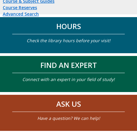
Course & Subject Guides
Course Reserves
Advanced Search
HOURS
Check the library hours before your visit!
FIND AN EXPERT
Connect with an expert in your field of study!
ASK US
Have a question? We can help!