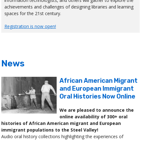
information technologists, and others will gather to explore the
achievements and challenges of designing libraries and learning
spaces for the 21st century.
Registration is now open!
News
African American Migrant
and European Immigrant
Oral Histories Now Online
We are pleased to announce the
online availability of 300+ oral
histories of African American migrant and European
immigrant populations to the Steel Valley!
Audio oral history collections highlighting the experiences of