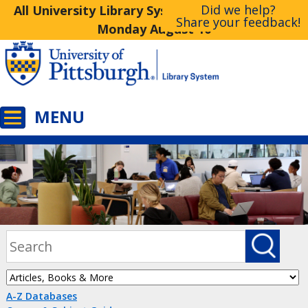
Did we help?
All University Library System Libraries Closed
Share your feedback!
Monday August 10
A-Z Databases