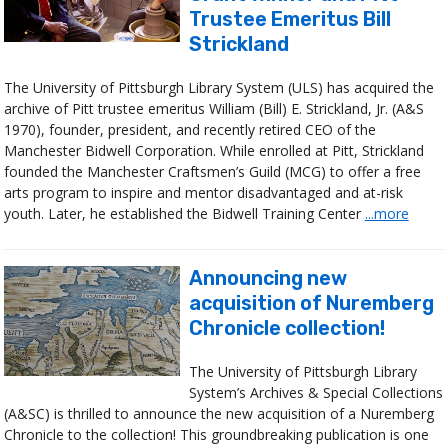
Trustee Emeritus Bill
Strickland
The University of Pittsburgh Library System (ULS) has acquired the
archive of Pitt trustee emeritus William (Bill) E. Strickland, Jr. (A&S
1970), founder, president, and recently retired CEO of the
Manchester Bidwell Corporation. While enrolled at Pitt, Strickland
founded the Manchester Craftsmen’s Guild (MCG) to offer a free
arts program to inspire and mentor disadvantaged and at-risk
youth. Later, he established the Bidwell Training Center
...more
Announcing new
acquisition of Nuremberg
Chronicle collection!
The University of Pittsburgh Library
System’s Archives & Special Collections
(A&SC) is thrilled to announce the new acquisition of a Nuremberg
Chronicle to the collection! This groundbreaking publication is one