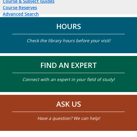
Course & Subject Guides
Course Reserves
Advanced Search
HOURS
Check the library hours before your visit!
FIND AN EXPERT
Connect with an expert in your field of study!
ASK US
Have a question? We can help!