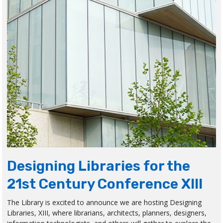
Designing Libraries for the
21st Century Conference XIII
The Library is excited to announce we are hosting Designing
Libraries, XIII, where librarians, architects, planners, designers,