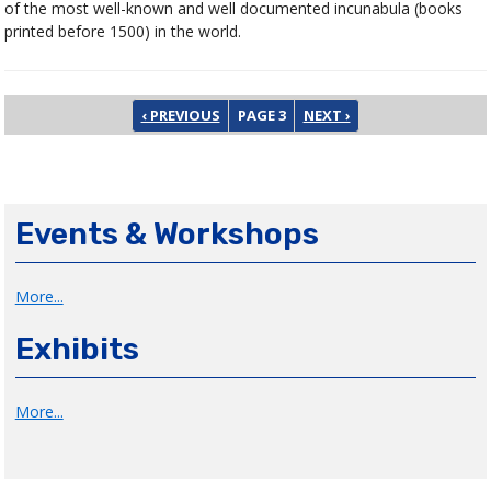
of the most well-known and well documented incunabula (books
printed before 1500) in the world.
Pagination
PREVIOUS PAGE
NEXT PAGE
‹ PREVIOUS
PAGE 3
NEXT ›
Events & Workshops
More...
Exhibits
More...