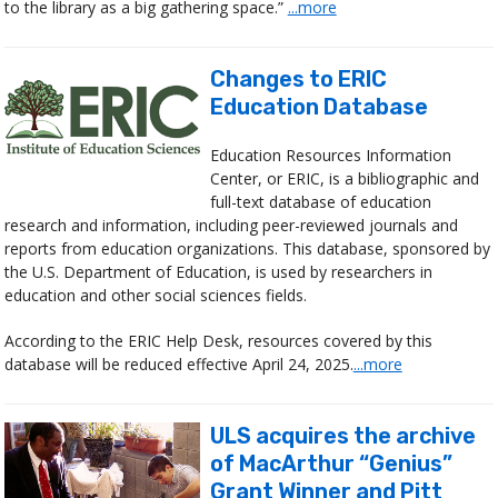
to the library as a big gathering space.”
...more
Changes to ERIC
Education Database
Education Resources Information
Center, or ERIC, is a bibliographic and
full-text database of education
research and information, including peer-reviewed journals and
reports from education organizations. This database, sponsored by
the U.S. Department of Education, is used by researchers in
education and other social sciences fields.
According to the ERIC Help Desk, resources covered by this
database will be reduced effective April 24, 2025.
...more
ULS acquires the archive
of MacArthur “Genius”
Grant Winner and Pitt