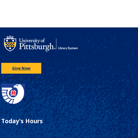
Give Now
Today's Hours