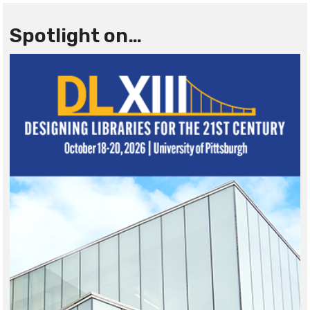
Spotlight on…