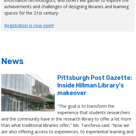
information technologists, and others will gather to explore the
achievements and challenges of designing libraries and learning
spaces for the 21st century.
Registration is now open!
News
Pittsburgh Post Gazette:
Inside Hillman Library's
makeover
“The goal is to transform the
experience that students researchers
and the community have in the research library to offer a lot more
than what traditional libraries offer,” Ms. Tancheva said. “Now we
are also offering access to experiences, to experiential learning and