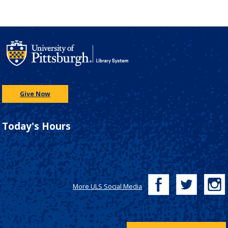
Give Now
Today's Hours
More ULS Social Media