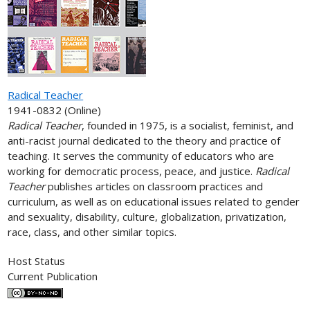
Radical Teacher
1941-0832 (Online)
Radical Teacher
, founded in 1975, is a socialist, feminist, and
anti-racist journal dedicated to the theory and practice of
teaching. It serves the community of educators who are
working for democratic process, peace, and justice.
Radical
Teacher
publishes articles on classroom practices and
curriculum, as well as on educational issues related to gender
and sexuality, disability, culture, globalization, privatization,
race, class, and other similar topics.
Host Status
Current Publication