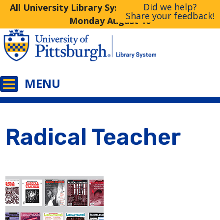
Did we help?
All University Library System Libraries Closed
Share your feedback!
Monday August 10
Radical Teacher