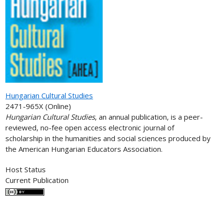
Hungarian Cultural Studies
2471-965X (Online)
Hungarian Cultural Studies
, an annual publication, is a peer-
reviewed, no-fee open access electronic journal of
scholarship in the humanities and social sciences produced by
the American Hungarian Educators Association.
Host Status
Current Publication