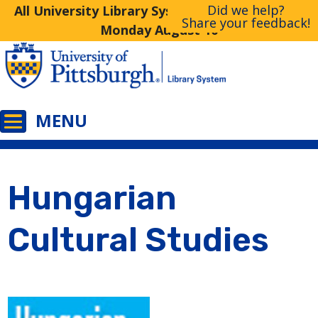
Did we help?
All University Library System Libraries Closed
Share your feedback!
Monday August 10
Hungarian
Cultural Studies