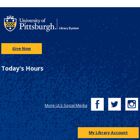
Give Now
Today's Hours
More ULS Social Media
My Library Account