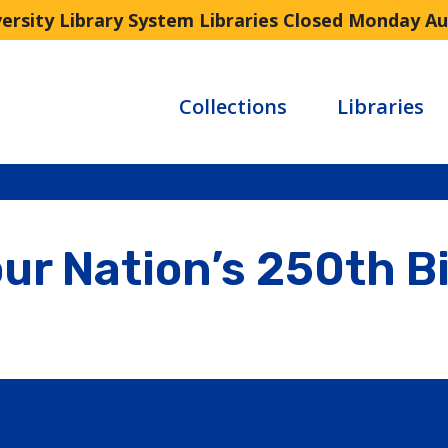
versity Library System Libraries Closed Monday A
Collections
Libraries
ur Nation’s 250th B