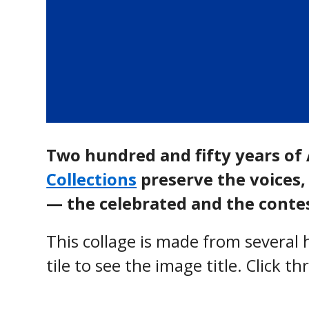
Two hundred and fifty years of 
Collections
preserve the voices, 
— the celebrated and the contes
This collage is made from severa
tile to see the image title. Click t