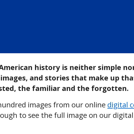
American history is neither simple no
images, and stories that make up that 
ted, the familiar and the forgotten.
l hundred images from our online
digital 
hrough to see the full image on our digital