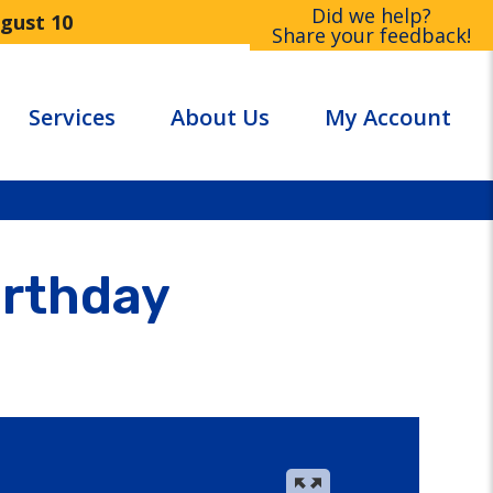
Did we help?
ugust 10
Share your feedback!
Services
About Us
My Account
irthday