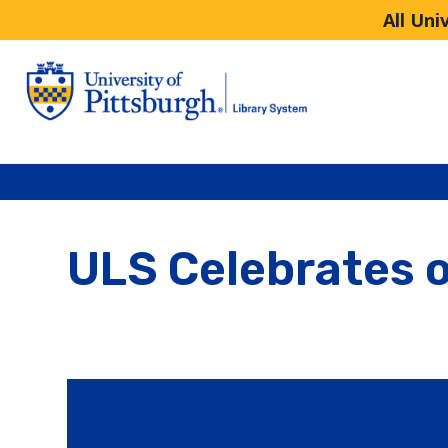
All Uni
ULS Celebrates o