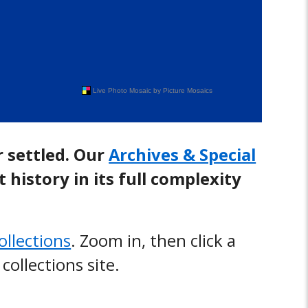
r settled. Our
Archives & Special
history in its full complexity
collections
. Zoom in, then click a
 collections site.