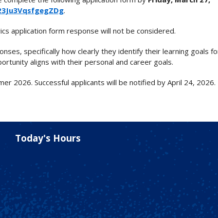
V_23Ju3VqsfgegZDg
.
ics application form response will not be considered.
nses, specifically how clearly they identify their learning goals f
tunity aligns with their personal and career goals.
r 2026. Successful applicants will be notified by April 24, 2026.
Today's Hours