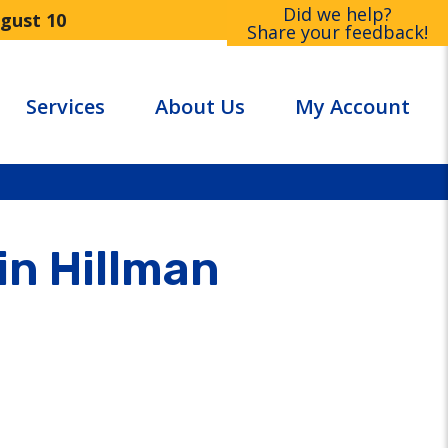
Did we help?
ugust 10
Share your feedback!
Services
About Us
My Account
in Hillman