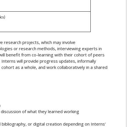
ics)
e research projects, which may involve
logies or research methods, interviewing experts in
 will benefit from co-learning with their cohort of peers
 Interns will provide progress updates, informally
cohort as a whole, and work collaboratively in a shared
)
d discussion of what they learned working
 bibliography, or digital creation depending on Interns’