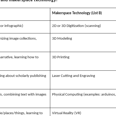
Makerspace Technology (List B)
 or infographic)
2D or 3D Digitization (scanning)
nizing image collections,
3D Modeling
narrative, learning how to
3D Printing
rning about scholarly publishing
Laser Cutting and Engraving
ls, combining text with images
Physical Computing (examples: arduinos, 
/places/things, learning to
Virtual Reality (VR)