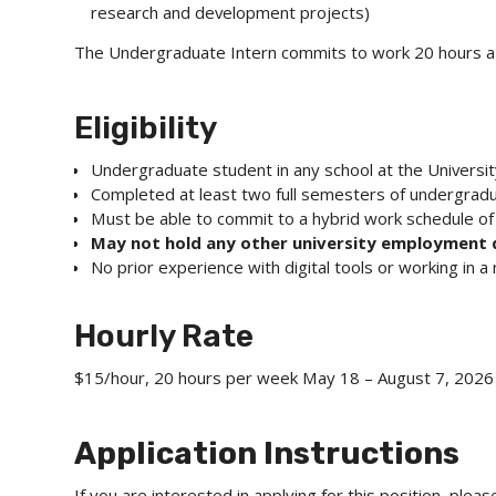
research and development projects)
The Undergraduate Intern commits to work 20 hours a
Eligibility
Undergraduate student in any school at the Universit
Completed at least two full semesters of undergrad
Must be able to commit to a hybrid work schedule o
May not hold any other university employment
No prior experience with digital tools or working in 
Hourly Rate
$15/hour, 20 hours per week May 18 – August 7, 2026
Application Instructions
If you are interested in applying for this position, ple