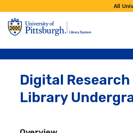
All Uni
Digital Research 
Library Undergr
Overview