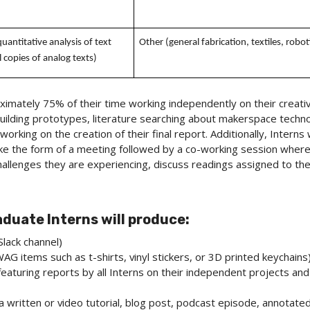
uantitative analysis of text
Other (general fabrication, textiles, robot
 copies of analog texts)
imately 75% of their time working independently on their creativ
ilding prototypes, literature searching about makerspace techno
 working on the creation of their final report. Additionally, Interns
 take the form of a meeting followed by a co-working session where
allenges they are experiencing, discuss readings assigned to the 
uate Interns will produce:
Slack channel)
AG items such as t-shirts, vinyl stickers, or 3D printed keychains
featuring reports by all Interns on their independent projects an
f a written or video tutorial, blog post, podcast episode, annotated