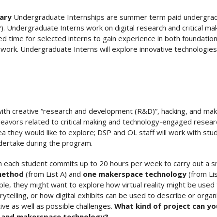
rary
Undergraduate Internships are summer term paid undergradu
P). Undergraduate Interns work on digital research and critical ma
 time for selected interns to gain experience in both foundation
 work. Undergraduate Interns will explore innovative technologies 
 with creative “research and development (R&D)”, hacking, and makin
eavors related to critical making and technology-engaged research
dea they would like to explore; DSP and OL staff will work with st
undertake during the program.
h each student commits up to 20 hours per week to carry out a s
 method
(from List A) and
one makerspace technology
(from Lis
ple, they might want to explore how virtual reality might be use
orytelling, or how digital exhibits can be used to describe or or
ive as well as possible challenges.
What kind of project can yo
d and makerspace technology?