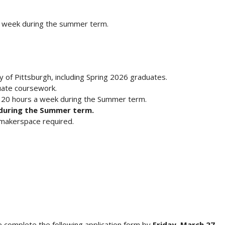
 week during the summer term.
y of Pittsburgh, including Spring 2026 graduates.
uate coursework.
f 20 hours a week during the Summer term.
 during the Summer term.
a makerspace required.
ase complete the following application form by
Friday, March 27,