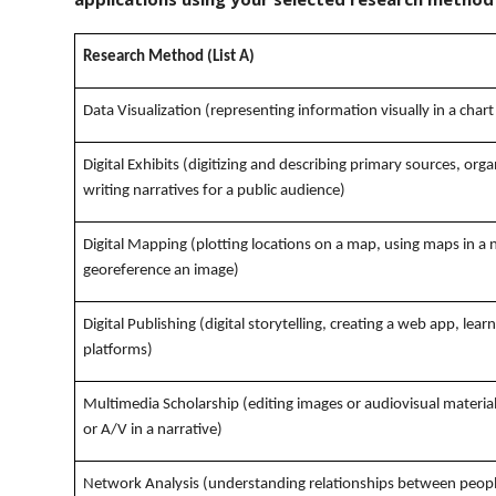
Research Method (List A)
Data Visualization (representing information visually in a chart
Digital Exhibits (digitizing and describing primary sources, orga
writing narratives for a public audience)
Digital Mapping (plotting locations on a map, using maps in a 
georeference an image)
Digital Publishing (digital storytelling, creating a web app, lea
platforms)
Multimedia Scholarship (editing images or audiovisual materia
or A/V in a narrative)
Network Analysis (understanding relationships between people