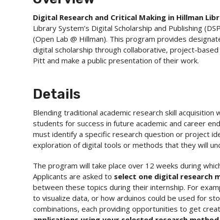
Digital Research and Critical Making in Hillman Lib
Library System’s Digital Scholarship and Publishing (DS
(Open Lab @ Hillman). This program provides designated
digital scholarship through collaborative, project-based
Pitt and make a public presentation of their work.
Details
Blending traditional academic research skill acquisition
students for success in future academic and career end
must identify a specific research question or project i
exploration of digital tools or methods that they will 
The program will take place over 12 weeks during whic
Applicants are asked to
select one digital research
between these topics during their internship. For exam
to visualize data, or how arduinos could be used for st
combinations, each providing opportunities to get creat
applications using your selected research metho