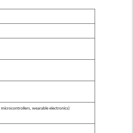
microcontrollers, wearable electronics)