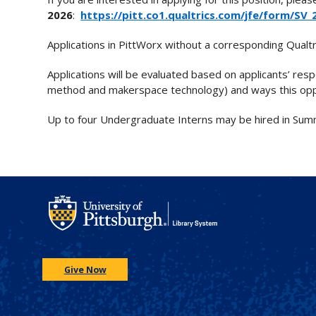
2026
:
https://pitt.co1.qualtrics.com/jfe/form/S
Applications in PittWorx without a corresponding Qualtr
Applications will be evaluated based on applicants’ respo
method and makerspace technology) and ways this oppor
Up to four Undergraduate Interns may be hired in Summe
Give Now