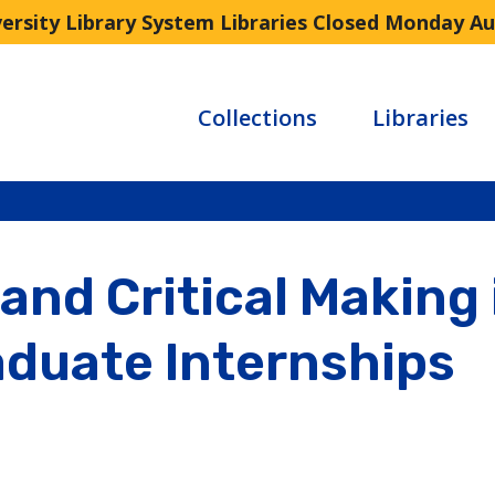
versity Library System Libraries Closed Monday A
Collections
Libraries
and Critical Making 
aduate Internships