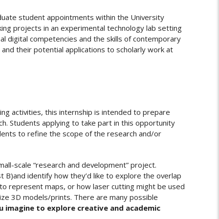
ate student appointments within the University
king projects in an experimental technology lab setting
al digital competencies and the skills of contemporary
and their potential applications to scholarly work at
g activities, this internship is intended to prepare
. Students applying to take part in this opportunity
udents to refine the scope of the research and/or
mall-scale “research and development” project.
t B)and identify how they’d like to explore the overlap
d to represent maps, or how laser cutting might be used
ganize 3D models/prints. There are many possible
u imagine to explore creative and academic