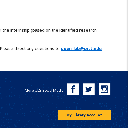
or the internship (based on the identified research
 Please direct any questions to
open-lab@pitt.edu
.
More ULS Social Media
My Library Account