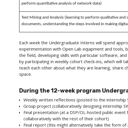
perform quantitative analysis of network data)
Text Mining and Analysis (learning to perform qualitative and q
documents, understanding the steps involved in making digital
Each week the Undergraduate Interns will spend approx
experimentation with Open Lab equipment and tools, bu
the field, developing skills with particular software, and
by participating in weekly cohort check-ins, which will
teach each other about what they are learning, share ch
space.
During the 12-week program Undergrad
Weekly written reflections (posted to the internship 
Group project (collaboratively designing internship SW
Final presentation (at a DSP/OL-hosted public event 
collaboratively with the rest of their cohort)
Final report (this might alternatively take the form o